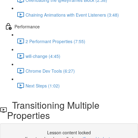
Chaining Animations with Event Listeners (3:48)
Performance
2 Performant Properties (7:55)
will-change (4:45)
Chrome Dev Tools (6:27)
Next Steps (1:02)
Transitioning Multiple
Properties
Lesson content locked