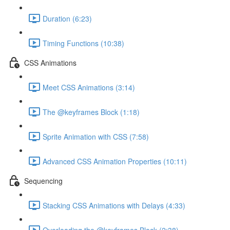
Duration (6:23)
Timing Functions (10:38)
CSS Animations
Meet CSS Animations (3:14)
The @keyframes Block (1:18)
Sprite Animation with CSS (7:58)
Advanced CSS Animation Properties (10:11)
Sequencing
Stacking CSS Animations with Delays (4:33)
Overloading the @keyframes Block (2:38)