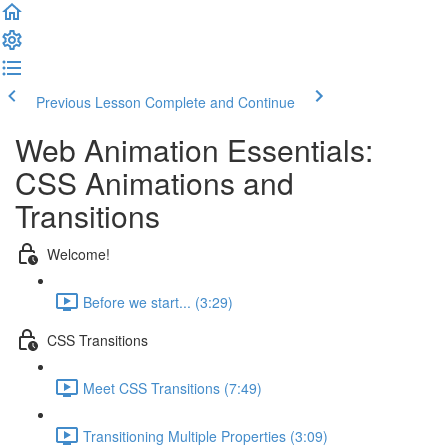
Previous Lesson
Complete and Continue
Web Animation Essentials:
CSS Animations and
Transitions
Welcome!
Before we start... (3:29)
CSS Transitions
Meet CSS Transitions (7:49)
Transitioning Multiple Properties (3:09)