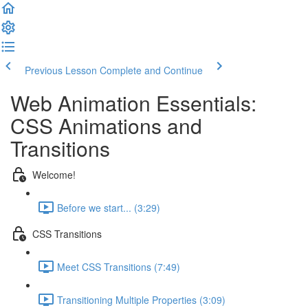
Previous Lesson
Complete and Continue
Web Animation Essentials:
CSS Animations and
Transitions
Welcome!
Before we start... (3:29)
CSS Transitions
Meet CSS Transitions (7:49)
Transitioning Multiple Properties (3:09)