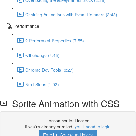
Chaining Animations with Event Listeners (3:48)
Performance
2 Performant Properties (7:55)
will-change (4:45)
Chrome Dev Tools (6:27)
Next Steps (1:02)
Sprite Animation with CSS
Lesson content locked
If you're already enrolled,
you'll need to login
.
Enroll in Course to Unlock