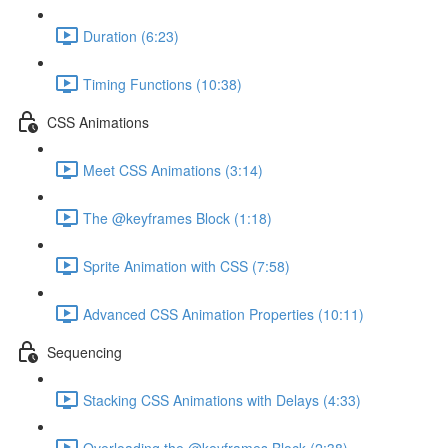
Duration (6:23)
Timing Functions (10:38)
CSS Animations
Meet CSS Animations (3:14)
The @keyframes Block (1:18)
Sprite Animation with CSS (7:58)
Advanced CSS Animation Properties (10:11)
Sequencing
Stacking CSS Animations with Delays (4:33)
Overloading the @keyframes Block (2:38)